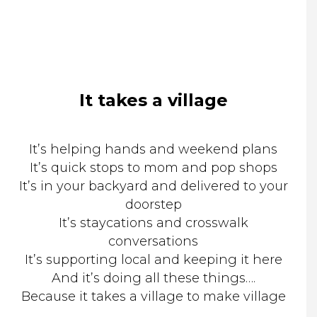
It takes a village
It’s helping hands and weekend plans
It’s quick stops to mom and pop shops
It’s in your backyard and delivered to your
doorstep
It’s staycations and crosswalk
conversations
It’s supporting local and keeping it here
And it’s doing all these things….
Because it takes a village to make village