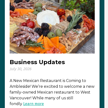
Business Updates
July 30, 2026
A New Mexican Restaurant is Coming to
Ambleside! We’re excited to welcome a new
family-owned Mexican restaurant to West
Vancouver! While many of us still
fondly
Learn more