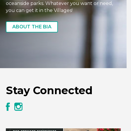
oceanside parks. Whatever you want or need,
you can get it in the Villages!
ABOUT THE BIA
Stay Connected