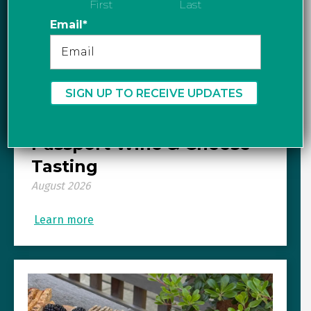
First
Last
Email
*
Graydon’s Cheese Cellar
presents: European
Passport Wine & Cheese
Tasting
August 2026
Learn more