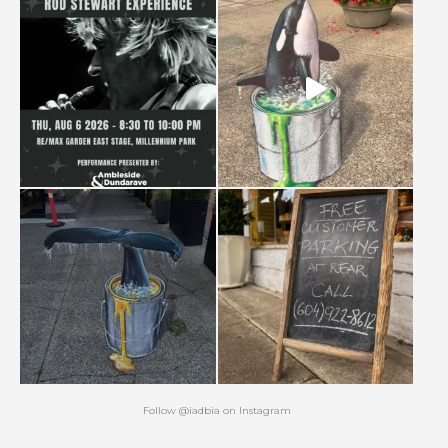
Follow
@iadbia
on
Instagram