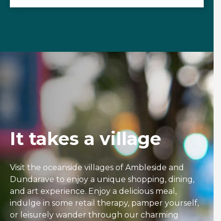
It takes a village
Visit the oceanside villages of Ambleside and
Dundarave to enjoy a unique shopping, dining,
and art experience. Enjoy a delicious meal,
indulge in some retail therapy, pamper yourself,
or leisurely wander through our charming