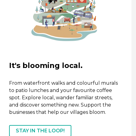
It's blooming local.
From waterfront walks and colourful murals
to patio lunches and your favourite coffee
spot. Explore local, wander familiar streets,
and discover something new. Support the
businesses that help our villages bloom.
STAY IN THE LOOP!