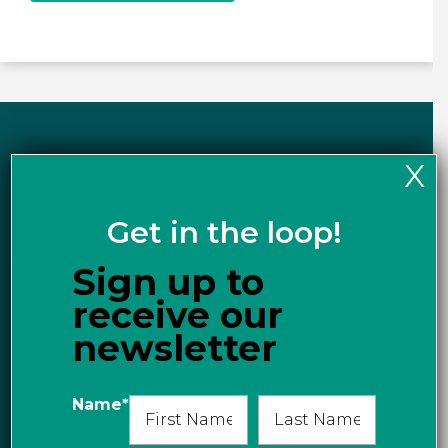
X
Events & News
Get in the loop!
Sign up to
receive our
newsletter
Name
*