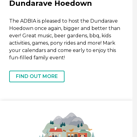
Dundarave Hoedown
The ADBIA is pleased to host the Dundarave
Hoedown once again, bigger and better than
ever! Great music, beer gardens, bbq, kids
activities, games, pony rides and more! Mark
your calendars and come early to enjoy this
fun-filled family event!
FIND OUT MORE