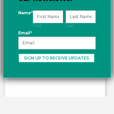
Name
*
First
Last
Email
*