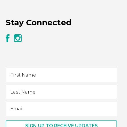
Stay Connected