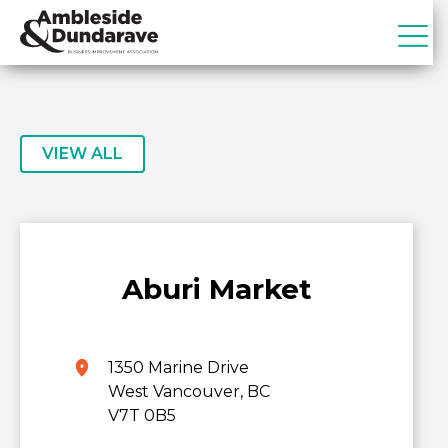
Skip
Skip
to
to
primary
main
ADBIA
Ambleside
navigation
content
&
Dundarave
Business
VIEW ALL
Improvement
Association
Aburi Market
1350 Marine Drive
West Vancouver, BC
V7T 0B5