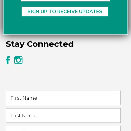
Stay Connected