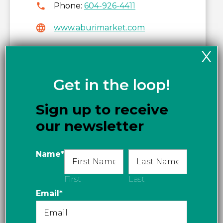
Phone:
604-926-4411
www.aburimarket.com
Get directions
X
Get in the loop!
Sign up to receive
our newsletter
Name
*
First
Last
Email
*