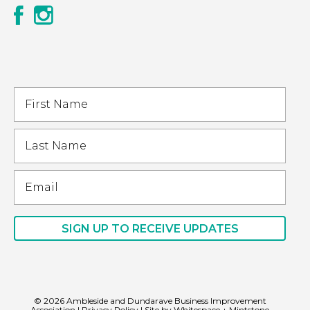
© 2026 Ambleside and Dundarave Business Improvement
Association
|
Privacy Policy
| Site by
Whitespace
+
Mintstone