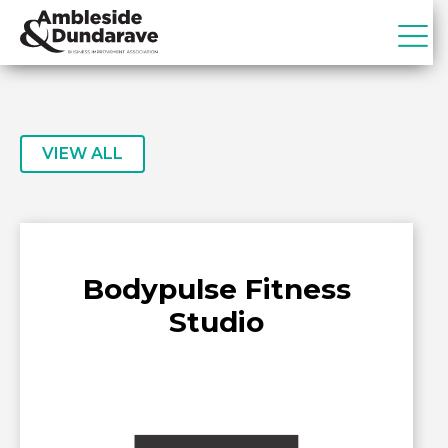
Skip
Skip
to
to
primary
main
ADBIA
Ambleside
navigation
content
&
Dundarave
Business
VIEW ALL
Improvement
Association
Bodypulse Fitness
Studio