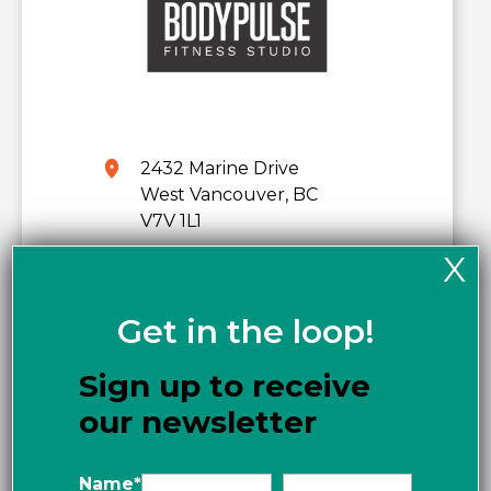
2432 Marine Drive
West Vancouver, BC
V7V 1L1
X
Phone:
778-951-5809
www.bodypulse.com
Get in the loop!
Get directions
Sign up to receive
our newsletter
Name
*