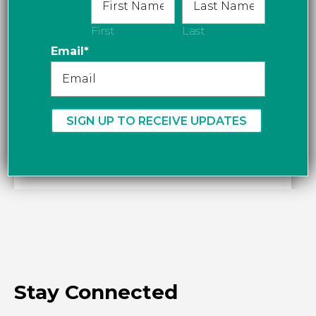
First
Last
Email
*
Stay Connected