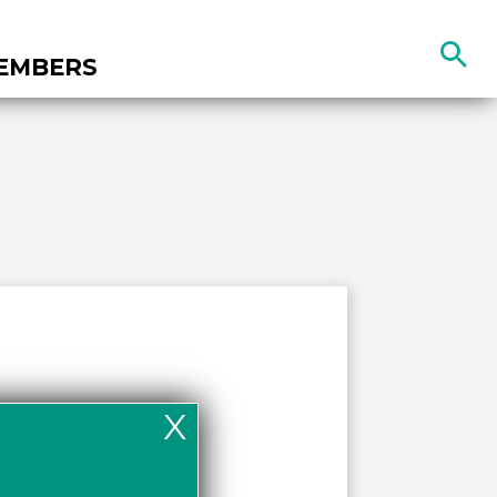
Search
EMBERS
the
site
X