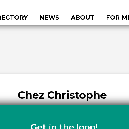
RECTORY
NEWS
ABOUT
FOR M
Chez Christophe
Get in the loop!