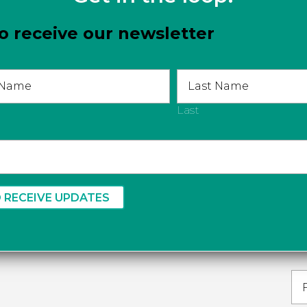
o receive our newsletter
Last