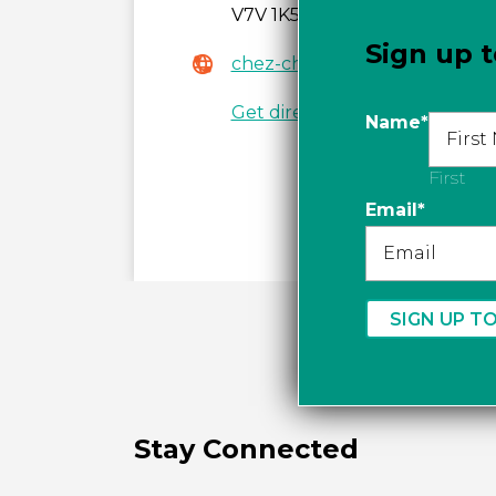
V7V 1K5
Sign up t
chez-christophe.ca
Get directions
Name
*
First
Email
*
Stay Connected