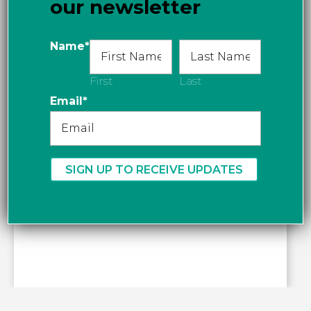
our newsletter
Get directions
Name
*
First
Last
Email
*