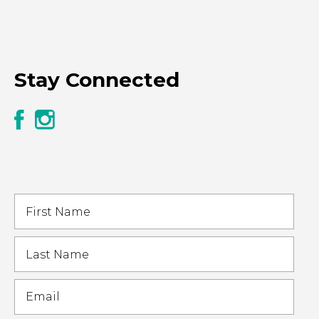
Stay Connected