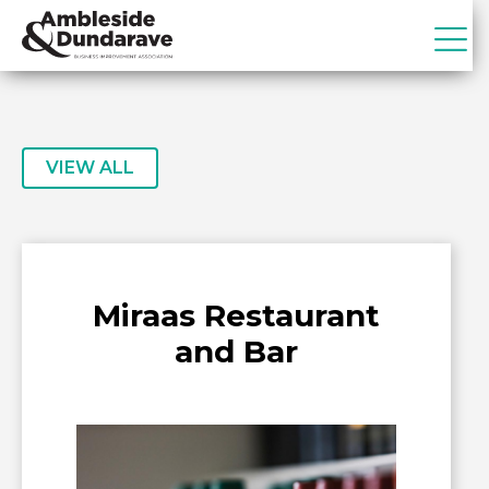
Skip
Skip
to
to
primary
main
ADBIA
Ambleside
navigation
content
&
Dundarave
Business
VIEW ALL
Improvement
Association
Miraas Restaurant
and Bar