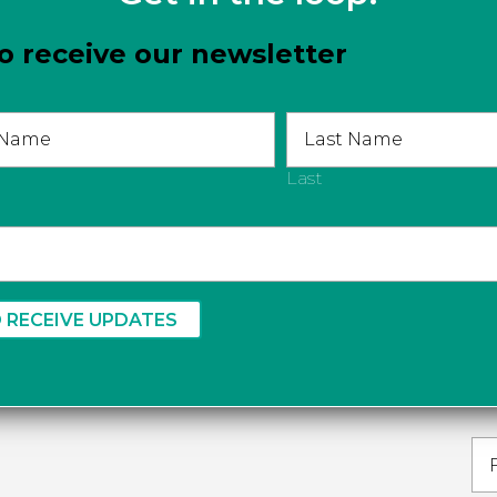
o receive our newsletter
com
Last