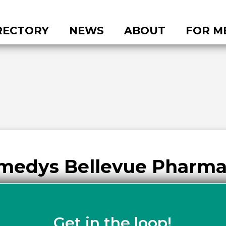
RECTORY
NEWS
ABOUT
FOR M
medys Bellevue Pharm
Get in the loop!