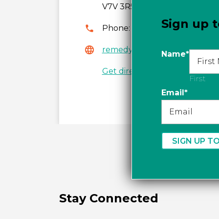
V7V 3R5
Sign up t
Phone:
604-925-3304
remedysbellevuepharmacy.
Name
*
Get directions
First
Email
*
Stay Connected