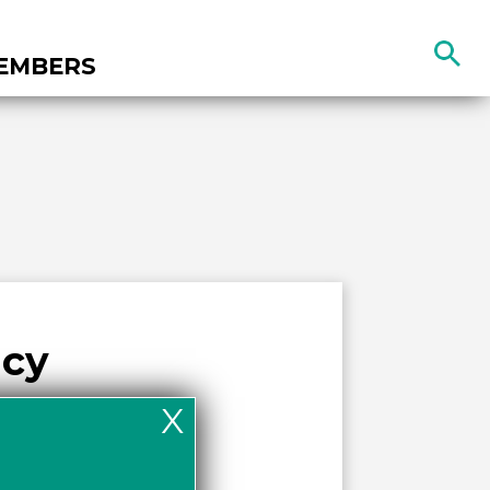
Search
EMBERS
the
site
acy
X