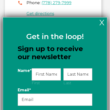
Phone:
(778) 279-7999
Get directions
X
Get in the loop!
Sign up to receive
our newsletter
Name
*
First
Last
Email
*