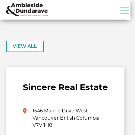
Skip
Skip
to
to
primary
main
ADBIA
Ambleside
navigation
content
&
Dundarave
Business
VIEW ALL
Improvement
Association
Sincere Real Estate
1546 Marine Drive West
Vancouver British Columbia
V7V 1H8