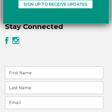
Stay Connected