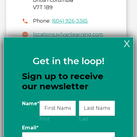
British Columbia
V7T 1B9
Phone:
(604) 926-3365
locations.sylvanlearning.com
X
Get directions
Get in the loop!
Sign up to receive
our newsletter
Name
*
First
Last
Email
*