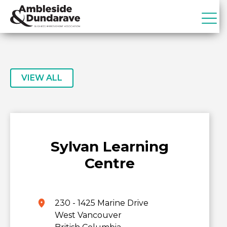
Skip
Skip
to
to
primary
main
ADBIA
Ambleside
navigation
content
&
Dundarave
Business
VIEW ALL
Improvement
Association
Sylvan Learning
Centre
230 - 1425 Marine Drive
West Vancouver