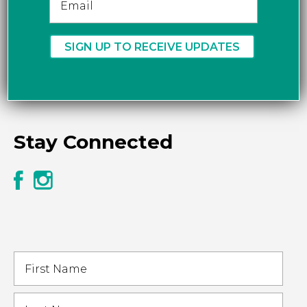
Stay Connected