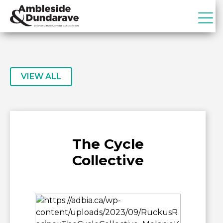
Skip
Skip
to
to
primary
main
ADBIA
Ambleside
navigation
content
&
Dundarave
Business
VIEW ALL
Improvement
Association
The Cycle
Collective