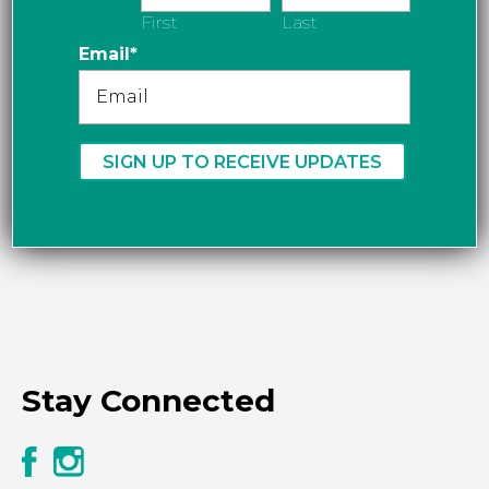
First
Last
Email
*
Stay Connected