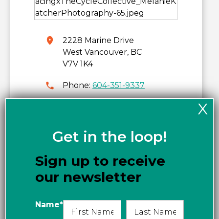
2228 Marine Drive
West Vancouver, BC
V7V 1K4
Phone:
604-351-9337
X
www.thecyclecollective.co
m
Get in the loop!
Get directions
Sign up to receive
our newsletter
Name
*