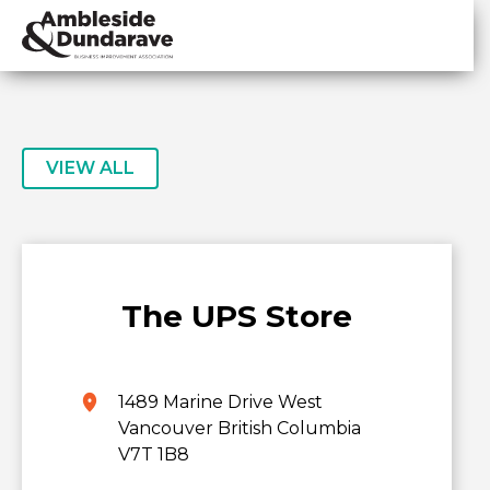
Skip
Skip
to
to
primary
main
ADBIA
Ambleside
navigation
content
&
Dundarave
Business
VIEW ALL
Improvement
Association
The UPS Store
1489 Marine Drive West
Vancouver British Columbia
V7T 1B8