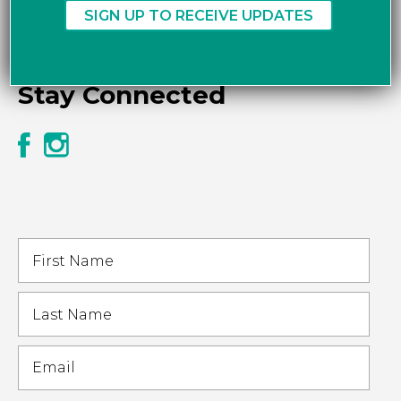
Stay Connected