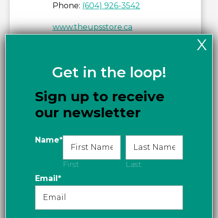
Phone:
(604) 926-3542
www.theupsstore.ca
X
Get in the loop!
Sign up to receive
our newsletter
Name
*
First
Last
Email
*