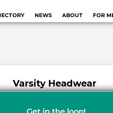
RECTORY
NEWS
ABOUT
FOR M
Varsity Headwear
Get in the loop!