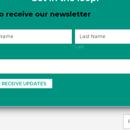
o receive our newsletter
Last