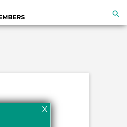
Search
EMBERS
the
site
X