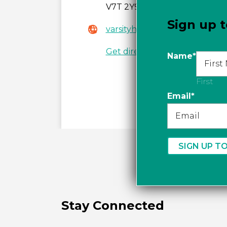
V7T 2Y9
Sign up t
varsityheadwear.com
Get directions
Name
*
First
Email
*
Stay Connected