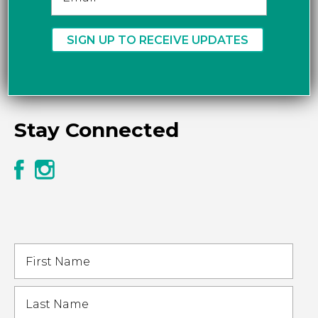
Stay Connected