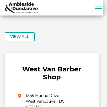
Skip
Skip
to
to
primary
main
ADBIA
Ambleside
navigation
content
&
Dundarave
Business
VIEW ALL
Improvement
Association
West Van Barber
Shop
1345 Marine Drive
West Vancouver, BC