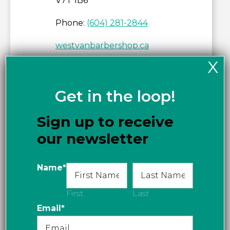
V7T 1B6
Phone:
(604) 281-2844
westvanbarbershop.ca
X
Get directions
Get in the loop!
Sign up to receive
our newsletter
Name
*
First
Last
Email
*