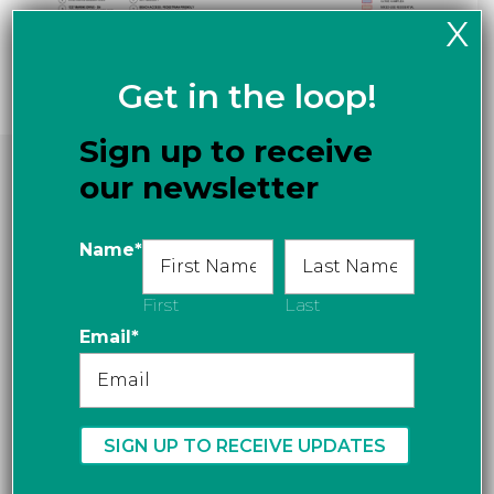
X
Get in the loop!
Sign up to receive
Key Plan
our newsletter
Name
*
First
Last
Email
*
Stay Connected