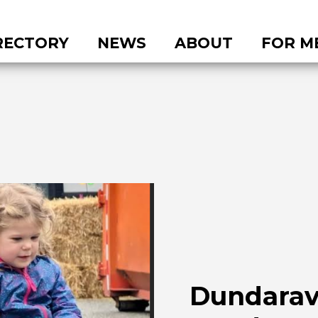
RECTORY
NEWS
ABOUT
FOR M
Dundara