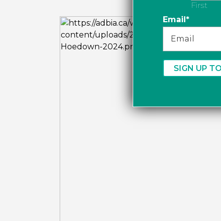
First
Email
*