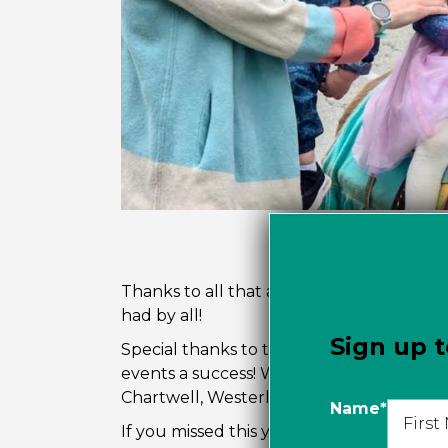
Thanks to all that attended the Dundara
had by all!
Sign up t
Special thanks to those that supported
events a success! We gratefully acknow
Chartwell, Westerleigh Parc and British P
Name
*
If you missed this year’s Hoedown, you 