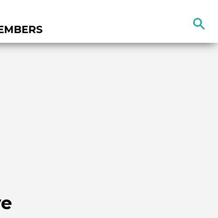
Search
EMBERS
the
site
ve