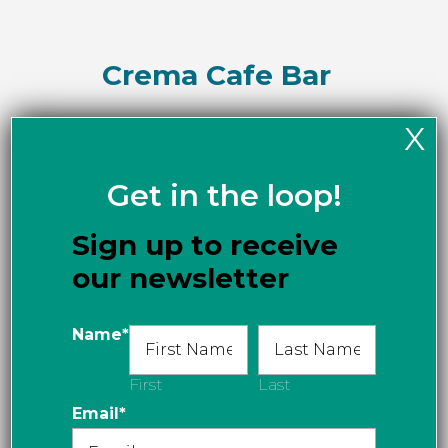
Crema Cafe Bar
X
Get in the loop!
Delany’s in Dundarave
Sign up to receive
our newsletter
Cindy’s Cafe
Name
*
First
Last
Email
*