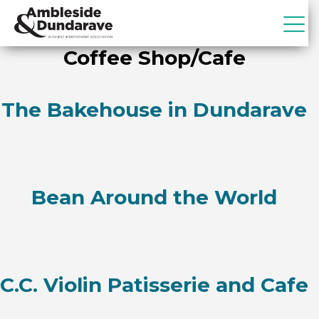
Skip
Skip
to
to
primary
main
ADBIA
Ambleside
Coffee Shop/Cafe
navigation
content
&
Dundarave
Business
The Bakehouse in Dundarave
Improvement
Association
Bean Around the World
C.C. Violin Patisserie and Cafe